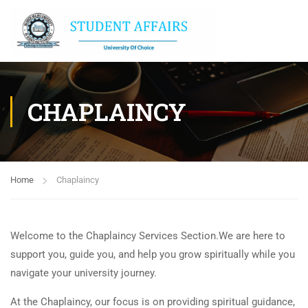
CHAPLAINCY
Home
Chaplaincy
Welcome to the Chaplaincy Services Section.We are here to
support you, guide you, and help you grow spiritually while you
navigate your university journey.
At the Chaplaincy, our focus is on providing spiritual guidance,