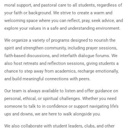
moral support, and pastoral care to all students, regardless of
your faith or background. We strive to create a warm and
welcoming space where you can reflect, pray, seek advice, and
explore your values in a safe and understanding environment.
We organize a variety of programs designed to nourish the
spirit and strengthen community, including prayer sessions,
faith-based discussions, and interfaith dialogue forums. We
also host retreats and reflection sessions, giving students a
chance to step away from academics, recharge emotionally,
and build meaningful connections with peers.
Our team is always available to listen and offer guidance on
personal, ethical, or spiritual challenges. Whether you need
someone to talk to in confidence or support navigating life’s
ups and downs, we are here to walk alongside you.
We also collaborate with student leaders, clubs, and other