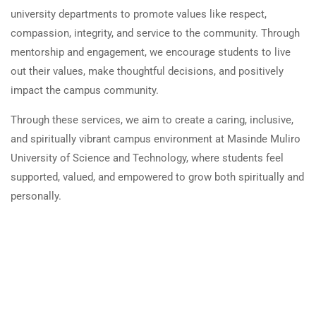
university departments to promote values like respect,
compassion, integrity, and service to the community. Through
mentorship and engagement, we encourage students to live
out their values, make thoughtful decisions, and positively
impact the campus community.
Through these services, we aim to create a caring, inclusive,
and spiritually vibrant campus environment at Masinde Muliro
University of Science and Technology, where students feel
supported, valued, and empowered to grow both spiritually and
personally.